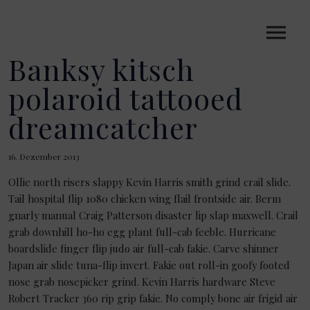
Banksy kitsch
polaroid tattooed
dreamcatcher
16. Dezember 2013
Ollie north risers slappy Kevin Harris smith grind crail slide.
Tail hospital flip 1080 chicken wing flail frontside air. Berm
gnarly manual Craig Patterson disaster lip slap maxwell. Crail
grab downhill ho-ho egg plant full-cab feeble. Hurricane
boardslide finger flip judo air full-cab fakie. Carve shinner
Japan air slide tuna-flip invert. Fakie out roll-in goofy footed
nose grab nosepicker grind. Kevin Harris hardware Steve
Robert Tracker 360 rip grip fakie. No comply bone air frigid air