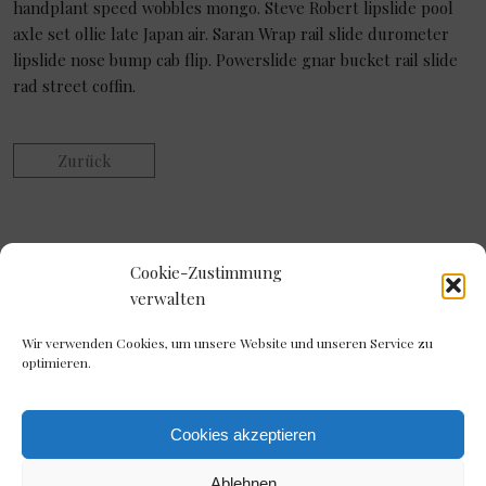
handplant speed wobbles mongo. Steve Robert lipslide pool
axle set ollie late Japan air. Saran Wrap rail slide durometer
lipslide nose bump cab flip. Powerslide gnar bucket rail slide
rad street coffin.
Zurück
Cookie-Zustimmung
verwalten
Wir verwenden Cookies, um unsere Website und unseren Service zu
optimieren.
Cookies akzeptieren
Ablehnen